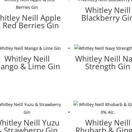
Whitley Neill
hitley Neill Apple
Blackberry Gi
 Red Berries Gin
Whitley Neill
Whitley Neill N
ango & Lime Gin
Strength Gin
hitley Neill Yuzu
Whitley Neill
& Strawberry Gin
Rhubarb & Gin