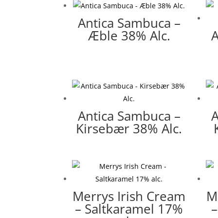
Antica Sambuca –
Æble 38% Alc.
A
Antica Sambuca –
A
Kirsebær 38% Alc.
Merrys Irish Cream
M
– Saltkaramel 17%
–