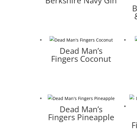
Berkshire Navy Gin
B
Dead Man’s
Fingers Coconut
Dead Man’s
Fingers Pineapple
F