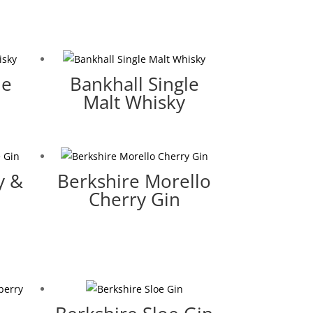
le
Bankhall Single
Malt Whisky
y &
Berkshire Morello
Cherry Gin