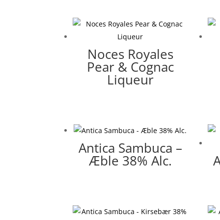
Noces Royales
Pear & Cognac
Liqueur
Antica Sambuca –
Æble 38% Alc.
A