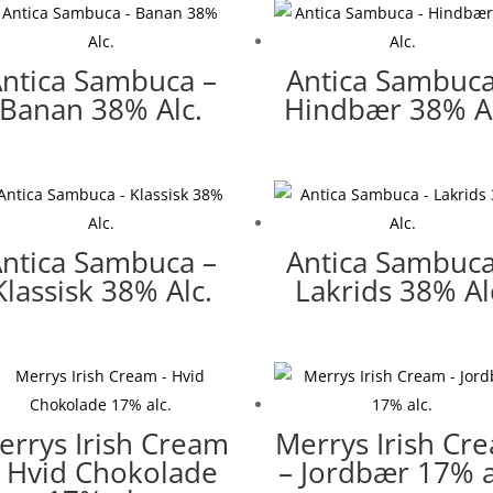
ntica Sambuca –
Antica Sambuca
Banan 38% Alc.
Hindbær 38% Al
ntica Sambuca –
Antica Sambuca
Klassisk 38% Alc.
Lakrids 38% Al
errys Irish Cream
Merrys Irish Cr
 Hvid Chokolade
– Jordbær 17% a