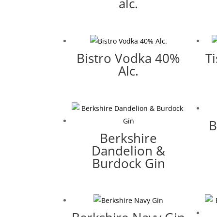
alc.
Bistro Vodka 40%
T
Alc.
B
Berkshire
Dandelion &
Burdock Gin