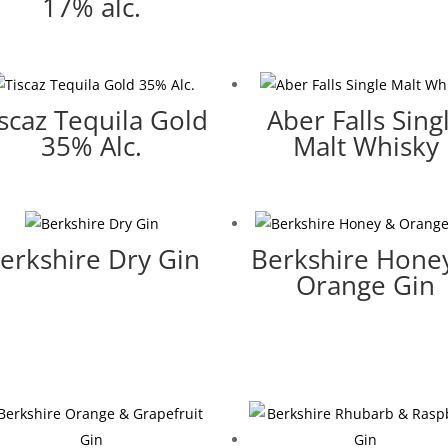
17% alc.
iscaz Tequila Gold
Aber Falls Sing
35% Alc.
Malt Whisky
erkshire Dry Gin
Berkshire Hone
Orange Gin