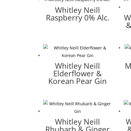
Whitley Neill
Raspberry 0% Alc.
W
&
Whitley Neill
M
Elderflower &
Korean Pear Gin
Whitley Neill
W
Rhubarb & Ginger