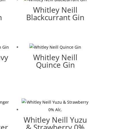
Whitley Neill
n
Blackcurrant Gin
avy
Whitley Neill
Quince Gin
Whitley Neill Yuzu
ger
& Strawberry 0%