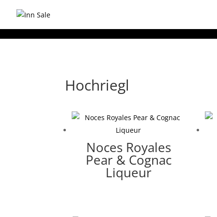
Hochriegl
Noces Royales
Pear & Cognac
Liqueur