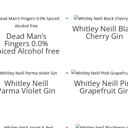
Whitley Neill Bl
Dead Man’s
Cherry Gin
Fingers 0.0%
iced Alcohol free
Whitley Neill
Whitley Neill P
Parma Violet Gin
Grapefruit Gi