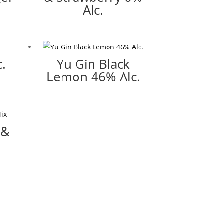
Alc.
.
Yu Gin Black
Lemon 46% Alc.
 &