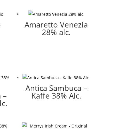
o
Amaretto Venezia
28% alc.
Antica Sambuca –
 –
Kaffe 38% Alc.
c.