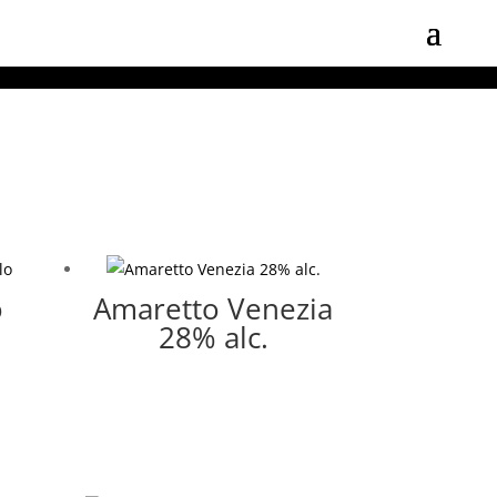
o
Amaretto Venezia
28% alc.