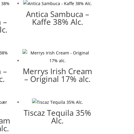
Antica Sambuca –
 –
Kaffe 38% Alc.
c.
 –
Merrys Irish Cream
c.
– Original 17% alc.
Tiscaz Tequila 35%
eam
Alc.
lc.