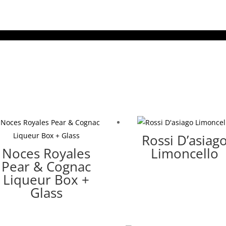
Rossi D’asiag
Noces Royales
Limoncello
Pear & Cognac
Liqueur Box +
Glass