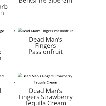
Berkshire Sloe Gin
arb
in
Dead Man’s
Fingers
o
Passionfruit
m
d
Dead Man’s
Fingers Strawberry
Tequila Cream