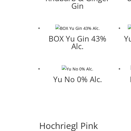
Gin
BOX Yu Gin 43%
Y
Alc.
Yu No 0% Alc.
Hochriegl Pink