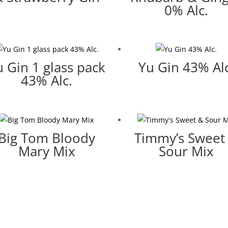
0% Alc.
u Gin 1 glass pack
Yu Gin 43% Alc
43% Alc.
Big Tom Bloody
Timmy’s Sweet
Mary Mix
Sour Mix