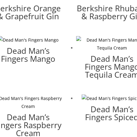
erkshire Orange
Berkshire Rhub
& Grapefruit Gin
& Raspberry G
Dead Man’s
Fingers Mango
Dead Man’s
Fingers Mang
Tequila Crea
Dead Man’s
Dead Man’s
Fingers Spice
ingers Raspberry
Cream