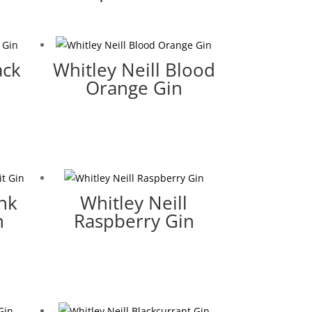
ack
Whitley Neill Blood
Orange Gin
ink
Whitley Neill
n
Raspberry Gin