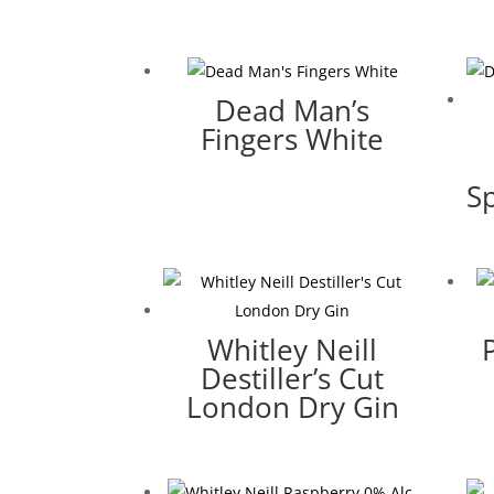
Dead Man’s
Fingers White
Sp
Whitley Neill
Destiller’s Cut
London Dry Gin