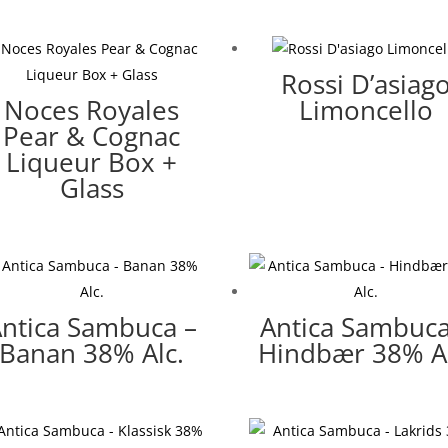
Rossi D’asiag
Noces Royales
Limoncello
Pear & Cognac
Liqueur Box +
Glass
ntica Sambuca –
Antica Sambuca
Banan 38% Alc.
Hindbær 38% Al