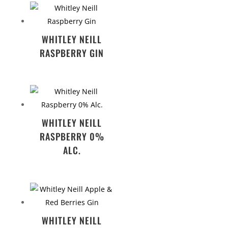
WHITLEY NEILL
RASPBERRY GIN
WHITLEY NEILL
RASPBERRY 0%
ALC.
WHITLEY NEILL