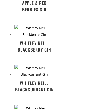
APPLE & RED
BERRIES GIN
WHITLEY NEILL
BLACKBERRY GIN
WHITLEY NEILL
BLACKCURRANT GIN