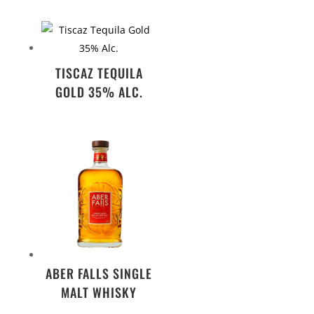
TISCAZ TEQUILA
GOLD 35% ALC.
ABER FALLS SINGLE
MALT WHISKY