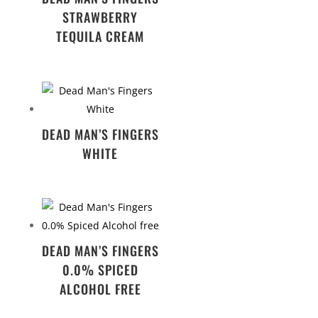
STRAWBERRY
TEQUILA CREAM
DEAD MAN’S FINGERS
WHITE
DEAD MAN’S FINGERS
0.0% SPICED
ALCOHOL FREE