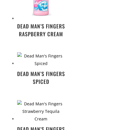
DEAD MAN’S FINGERS
RASPBERRY CREAM
DEAD MAN’S FINGERS
SPICED
DEAD MAN’S FINGERS