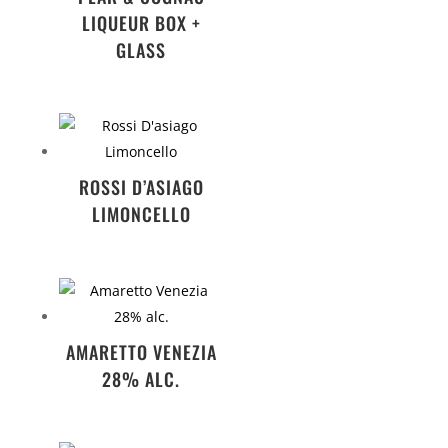
LIQUEUR BOX +
GLASS
ROSSI D’ASIAGO
LIMONCELLO
AMARETTO VENEZIA
28% ALC.