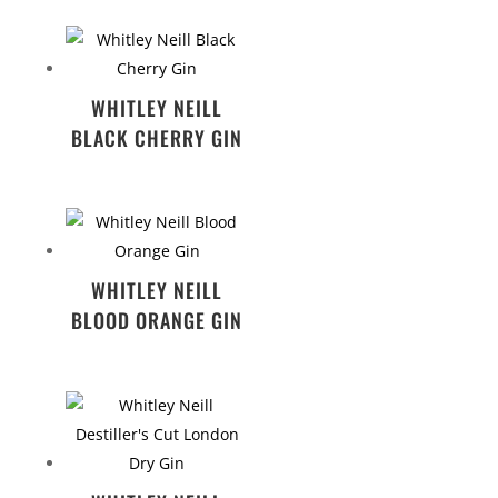
WHITLEY NEILL
BLACK CHERRY GIN
WHITLEY NEILL
BLOOD ORANGE GIN