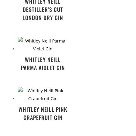
WHITLEY NEILL
DESTILLER’S CUT
LONDON DRY GIN
WHITLEY NEILL
PARMA VIOLET GIN
WHITLEY NEILL PINK
GRAPEFRUIT GIN