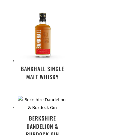
BANKHALL SINGLE
MALT WHISKY
BERKSHIRE
DANDELION &
BURDOCK GIN