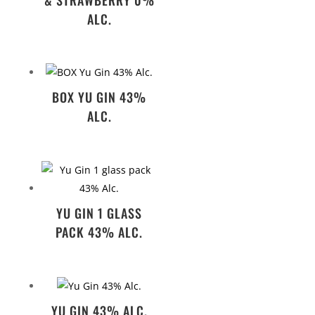
ALC.
BOX YU GIN 43%
ALC.
YU GIN 1 GLASS
PACK 43% ALC.
YU GIN 43% ALC.