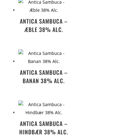
ANTICA SAMBUCA –
ÆBLE 38% ALC.
ANTICA SAMBUCA –
BANAN 38% ALC.
ANTICA SAMBUCA –
HINDBÆR 38% ALC.