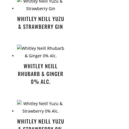
WHITLEY NEILL YUZU
& STRAWBERRY GIN
WHITLEY NEILL
RHUBARB & GINGER
0% ALC.
WHITLEY NEILL YUZU
& STRAWBERRY 0%