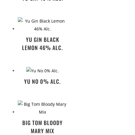
YU GIN BLACK
LEMON 46% ALC.
YU NO 0% ALC.
BIG TOM BLOODY
MARY MIX