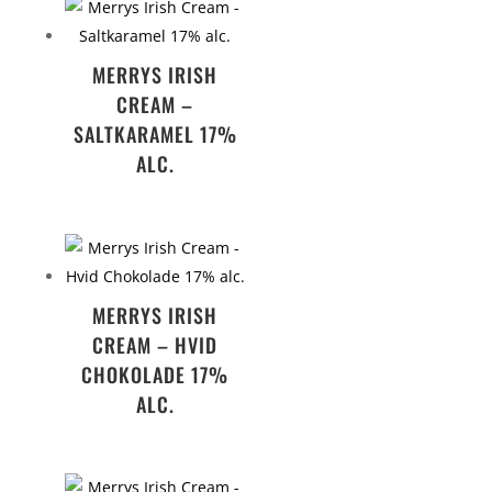
MERRYS IRISH
CREAM –
SALTKARAMEL 17%
ALC.
MERRYS IRISH
CREAM – HVID
CHOKOLADE 17%
ALC.