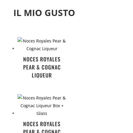
IL MIO GUSTO
NOCES ROYALES
PEAR & COGNAC
LIQUEUR
NOCES ROYALES
PEAR & COGNAC