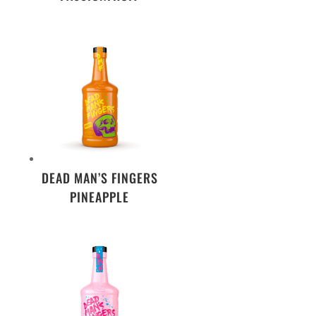
DEAD MAN’S FINGERS
PINEAPPLE