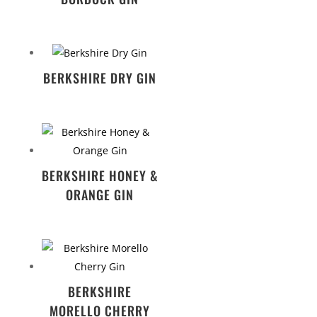
BERKSHIRE DRY GIN
BERKSHIRE HONEY &
ORANGE GIN
BERKSHIRE
MORELLO CHERRY