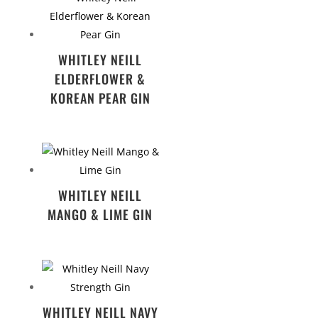
WHITLEY NEILL
ELDERFLOWER &
KOREAN PEAR GIN
WHITLEY NEILL
MANGO & LIME GIN
WHITLEY NEILL NAVY