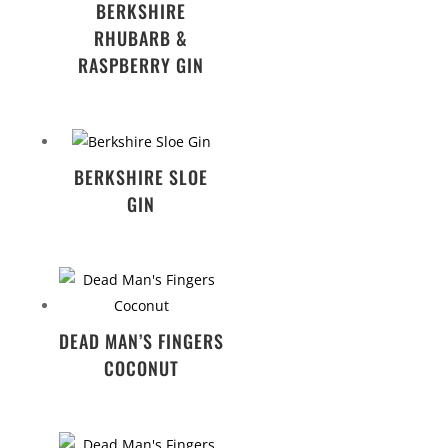
BERKSHIRE
RHUBARB &
RASPBERRY GIN
BERKSHIRE SLOE
GIN
DEAD MAN’S FINGERS
COCONUT