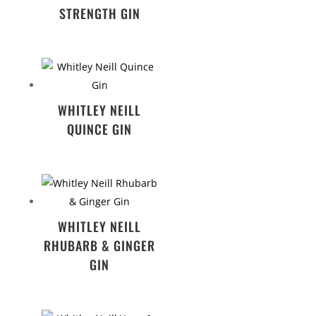
STRENGTH GIN
WHITLEY NEILL
QUINCE GIN
WHITLEY NEILL
RHUBARB & GINGER
GIN