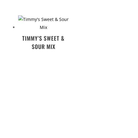
TIMMY’S SWEET &
SOUR MIX