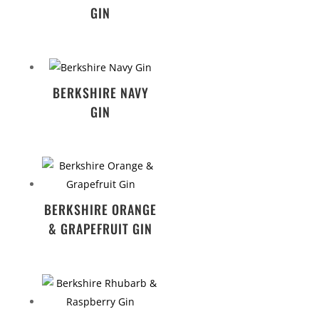
GIN
BERKSHIRE NAVY
GIN
BERKSHIRE ORANGE
& GRAPEFRUIT GIN