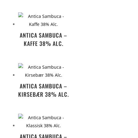
ANTICA SAMBUCA –
KAFFE 38% ALC.
ANTICA SAMBUCA –
KIRSEBÆR 38% ALC.
ANTICA SAMBUCA –