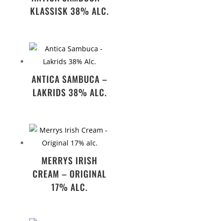
KLASSISK 38% ALC.
ANTICA SAMBUCA –
LAKRIDS 38% ALC.
MERRYS IRISH
CREAM – ORIGINAL
17% ALC.