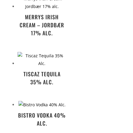
MERRYS IRISH
CREAM – JORDBÆR
17% ALC.
TISCAZ TEQUILA
35% ALC.
BISTRO VODKA 40%
ALC.