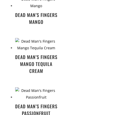
DEAD MAN’S FINGERS
MANGO
DEAD MAN’S FINGERS
MANGO TEQUILA
CREAM
DEAD MAN’S FINGERS
PASSIONFRUIT